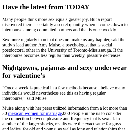
Have the latest from TODAY
Many people think more sex equals greater joy. But a report
discovered there is certainly a secret quantity when it comes down to
intercourse among committed partners and that is once weekly.
Sex more regularly than that does not make us any happier, said the
study’s lead author, Amy Muise, a psychologist that is social
postdoctoral other in the University of Toronto-Mississauga. If the
intercourse becomes less regular than weekly, pleasure decreases.
Nightgowns, pajamas and sexy underwear
for valentine’s
“Once a week is practical in a few methods because i believe many
individuals would nevertheless see this as having regular
intercourse,” said Muise.
Muise along with her peers utilized information from a lot more than
30
mexican women for marriage
,000 People in the us to consider
the connection between pleasure and frequency that is sexual. In
another of the larger shocks, results were the exact same for guys
and ladies, for old and young, as well as long and relationships that