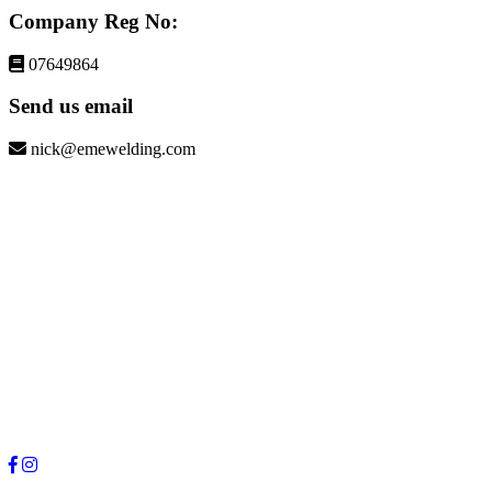
Company Reg No:
07649864
Send us email
nick@emewelding.com