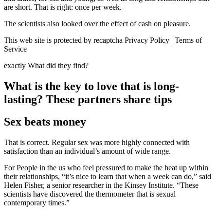
are short. That is right: once per week.
The scientists also looked over the effect of cash on pleasure.
This web site is protected by recaptcha Privacy Policy | Terms of
Service
exactly What did they find?
What is the key to love that is long-
lasting? These partners share tips
Sex beats money
That is correct. Regular sex was more highly connected with
satisfaction than an individual’s amount of wide range.
For People in the us who feel pressured to make the heat up within
their relationships, “it’s nice to learn that when a week can do,” said
Helen Fisher, a senior researcher in the Kinsey Institute. “These
scientists have discovered the thermometer that is sexual
contemporary times.”