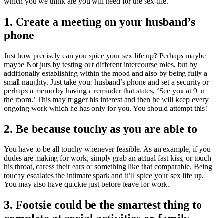
which you we think are you will need for the sex-life.
1. Create a meeting on your husband’s
phone
Just how precisely can you spice your sex life up? Perhaps maybe
maybe Not juts by testing out different intercourse roles, but by
additionally establishing within the mood and also by being fully a
small naughty. Just take your husband’s phone and set a security or
perhaps a memo by having a reminder that states, ‘See you at 9 in
the room.’ This may trigger his interest and then he will keep every
ongoing work which he has only for you. You should attempt this!
2. Be because touchy as you are able to
You have to be all touchy whenever feasible. As an example, if you
dudes are making for work, simply grab an actual fast kiss, or touch
his throat, caress their ears or something like that comparable. Being
touchy escalates the intimate spark and it’ll spice your sex life up.
You may also have quickie just before leave for work.
3. Footsie could be the smartest thing to