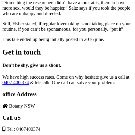
“Something the researchers didn’t have a look at is, them to have
more sex, would they be happier,” Saltz says if you took the people
who are unhappy and directed.
Still, Fisher stated, if regular lovemaking is not taking place on your
routine, if you can’t be spontaneous. for you personally, “put it”
This tale ended up being initially posted in 2016 june.
Get in touch
Don't be shy, give us a shout.
We have high success rates. Come on why hesitate give us a call at
0407 400 374
& lets talk. One call can solve your problem.
office Address
Botany NSW
Call uS
Tel : 0407400374