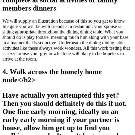
complete at social activities or family
members dinners
We will supply an illustration because of this so you get to know.
Imagine you will be with friends at a restaurant; your spouse is
sitting appropriate throughout the dining dining table. What you
should do is play footsie, meaning touch him along with your base
in a manner that is seductive. Underneath the dining dining table
activities like these always work wonders. All this work testing that
is sexy arouse your guy in which he will likely to be hopeless to
arrive at the room.
4. Walk across the homely home
nude<
/h2>
Have actually you attempted this yet?
Then you should definitely do this if not.
One fine early morning, ideally on an
early early morning if your partner is
house, allow him get up to find you