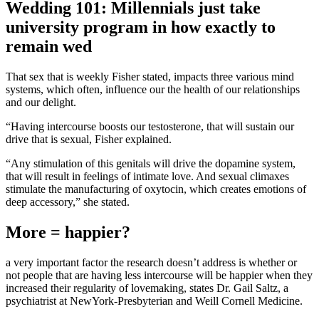
Wedding 101: Millennials just take
university program in how exactly to
remain wed
That sex that is weekly Fisher stated, impacts three various mind
systems, which often, influence our the health of our relationships
and our delight.
“Having intercourse boosts our testosterone, that will sustain our
drive that is sexual, Fisher explained.
“Any stimulation of this genitals will drive the dopamine system,
that will result in feelings of intimate love. And sexual climaxes
stimulate the manufacturing of oxytocin, which creates emotions of
deep accessory,” she stated.
More = happier?
a very important factor the research doesn’t address is whether or
not people that are having less intercourse will be happier when they
increased their regularity of lovemaking, states Dr. Gail Saltz, a
psychiatrist at NewYork-Presbyterian and Weill Cornell Medicine.