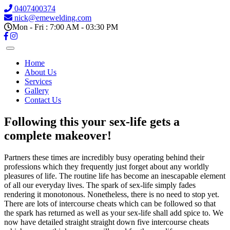
0407400374
nick@emewelding.com
Mon - Fri : 7:00 AM - 03:30 PM
Home
About Us
Services
Gallery
Contact Us
Following this your sex-life gets a
complete makeover!
Partners these times are incredibly busy operating behind their
professions which they frequently just forget about any worldly
pleasures of life. The routine life has become an inescapable element
of all our everyday lives. The spark of sex-life simply fades
rendering it monotonous. Nonetheless, there is no need to stop yet.
There are lots of intercourse cheats which can be followed so that
the spark has returned as well as your sex-life shall add spice to. We
now have detailed straight straight down five intercourse cheats