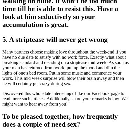
walking on nude. It won’t be too much
time till he is able to resist this. Have a
look at him seductively so your
accumulation is great.
5. A striptease will never get wrong
Many partners choose making love throughout the week-end if you
have no due date to satisfy with no work force. Exactly what about
breaking standard and deciding on a striptease mid week. As soon as
your man has returned from work, put up the mood and dim the
lights of one’s bed room. Put in some music and commence your
work. This mid week surprise will blow their brain away and then
he will certainly get crazy during sex.
Discovered this whole tale interesting? Like our Facebook page to
read more such articles. Additionally, share your remarks below. We
might want to hear away from you!
To be pleased together, how frequently
does a couple of need sex?