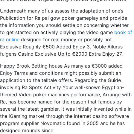
Underneath many of us assess the adaptation of one’s
Publication for Ra pai gow poker gameplay and provide
the information you should settle on concerning whether
to get started on actively playing the video game
book of
ra online
designed for real money or possibly not.
Exclusive Roughly €500 Added Enjoy 3. Noble Ailurus
fulgens Casino Exclusive Up to €2000 Extra Enjoy 27.
Happy Brook Betting house As many as €3000 added
Enjoy Terms and conditions might possibly submit an
application to the telltale offers. Regarding the Guide
involving Ra Spots Activity Your well-known Egyptian-
themed Video poker machines performance, Arrange with
Ra, has become named for the reason that famous by
several the latest gambler. It was initially invented while in
the iGaming market through the internet casino software
program supplier Novomatic found in 2005 and he has
designed mounds since.