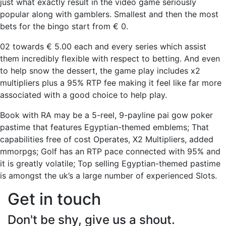
just what exactly result in the video game seriously
popular along with gamblers. Smallest and then the most
bets for the bingo start from € 0.
02 towards € 5.00 each and every series which assist
them incredibly flexible with respect to betting. And even
to help snow the dessert, the game play includes x2
multipliers plus a 95% RTP fee making it feel like far more
associated with a good choice to help play.
Book with RA may be a 5-reel, 9-payline pai gow poker
pastime that features Egyptian-themed emblems; That
capabilities free of cost Operates, X2 Multipliers, added
mmorpgs; Golf has an RTP pace connected with 95% and
it is greatly volatile; Top selling Egyptian-themed pastime
is amongst the uk’s a large number of experienced Slots.
Get in touch
Don't be shy, give us a shout.