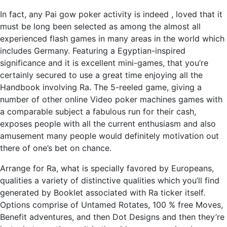
In fact, any Pai gow poker activity is indeed , loved that it
must be long been selected as among the almost all
experienced flash games in many areas in the world which
includes Germany. Featuring a Egyptian-inspired
significance and it is excellent mini-games, that you’re
certainly secured to use a great time enjoying all the
Handbook involving Ra. The 5-reeled game, giving a
number of other online Video poker machines games with
a comparable subject a fabulous run for their cash,
exposes people with all the current enthusiasm and also
amusement many people would definitely motivation out
there of one’s bet on chance.
Arrange for Ra, what is specially favored by Europeans,
qualities a variety of distinctive qualities which you’ll find
generated by Booklet associated with Ra ticker itself.
Options comprise of Untamed Rotates, 100 % free Moves,
Benefit adventures, and then Dot Designs and then they’re