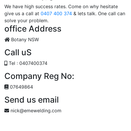
We have high success rates. Come on why hesitate
give us a call at
0407 400 374
& lets talk. One call can
solve your problem.
office Address
Botany NSW
Call uS
Tel : 0407400374
Company Reg No:
07649864
Send us email
nick@emewelding.com