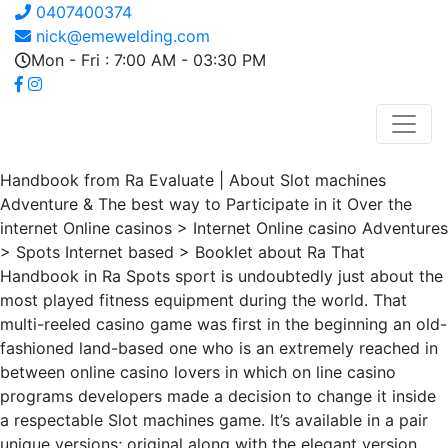
0407400374
nick@emewelding.com
Mon - Fri : 7:00 AM - 03:30 PM
Handbook from Ra Evaluate | About Slot machines
Adventure & The best way to Participate in it Over the
internet Online casinos > Internet Online casino Adventures
> Spots Internet based > Booklet about Ra That
Handbook in Ra Spots sport is undoubtedly just about the
most played fitness equipment during the world. That
multi-reeled casino game was first in the beginning an old-
fashioned land-based one who is an extremely reached in
between online casino lovers in which on line casino
programs developers made a decision to change it inside
a respectable Slot machines game. It’s available in a pair
unique versions; original along with the elegant version.