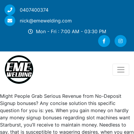
0407400374
nick@emewelding.com
Mon - Fri : 7:00 AM - 03:30 PM
Might People Grab Serious Revenue from No-Deposit
Signup bonuses? Any concise solution this specific
question for you is: yes. When you gain money on hardly
any money signup bonuses regarding slot machines want
Starburst, you’ll receive to maintain money. Needless to
say, that is susceptible to wagering desires, when you earn