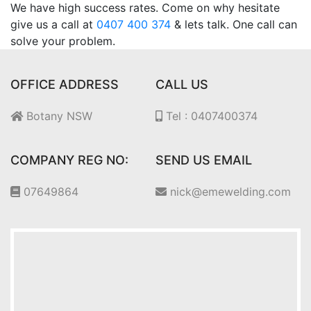
We have high success rates. Come on why hesitate
give us a call at
0407 400 374
& lets talk. One call can
solve your problem.
OFFICE ADDRESS
CALL US
Botany NSW
Tel : 0407400374
COMPANY REG NO:
SEND US EMAIL
07649864
nick@emewelding.com