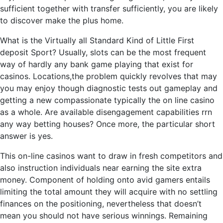
sufficient together with transfer sufficiently, you are likely
to discover make the plus home.
What is the Virtually all Standard Kind of Little First
deposit Sport? Usually, slots can be the most frequent
way of hardly any bank game playing that exist for
casinos. Locations,the problem quickly revolves that may
you may enjoy though diagnostic tests out gameplay and
getting a new compassionate typically the on line casino
as a whole. Are available disengagement capabilities rrn
any way betting houses? Once more, the particular short
answer is yes.
This on-line casinos want to draw in fresh competitors and
also instruction individuals near earning the site extra
money. Component of holding onto avid gamers entails
limiting the total amount they will acquire with no settling
finances on the positioning, nevertheless that doesn’t
mean you should not have serious winnings. Remaining