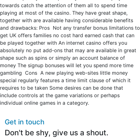
towards catch the attention of them all to spend time
playing at most of the casino. They have great shape,
together with are available having considerable benefits
and drawbacks: Pros Not any transfer bonus limitations to
get UK offers families no cost hard earned cash that can
be played together with An internet casino offers you
absolutely no put add-ons that may are available in great
shape such as spins or simply an account balance of
money The signup bonuses will let you spend more time
gambling Cons A new playing web-sites little money
special regularly features a time limit clause of which it
requires to be taken Some desires can be done that
include controls at the game variations or perhaps
individual online games in a category.
Get in touch
Don't be shy, give us a shout.