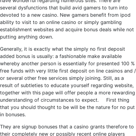
have wonderful regarding numerous sites. There are
several dysfunctions that build avid gamers to turn into
devoted to a new casino. New gamers benefit from ipod
ability to visit to an online casino or simply gambling
establishment websites and acquire bonus deals while not
putting anything down.
Generally, it is exactly what the simply no first deposit
added bonus is usually: a fashionable make available
whereby another person is essentially for presented 100 %
free funds with very little first deposit on line casinos and /
or several other free services simply joining. Still, as a
result of subtleties to educate yourself regarding website,
together with this page will offer people a more rewarding
understanding of circumstances to expect. First thing
that you should thought to be will be the nature for no put
in bonuses.
They are signup bonuses that a casino grants therefore to
their completely new or possibly recent online players