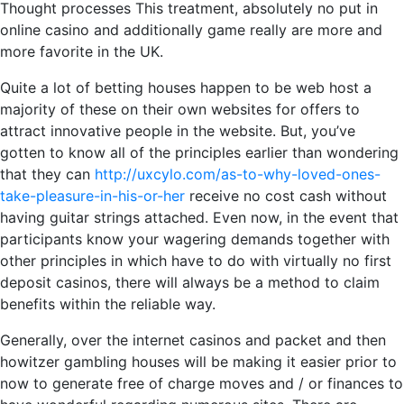
Thought processes This treatment, absolutely no put in
online casino and additionally game really are more and
more favorite in the UK.
Quite a lot of betting houses happen to be web host a
majority of these on their own websites for offers
to
attract innovative people in the website. But, you’ve
gotten to know all of the principles earlier than wondering
that they can
http://uxcylo.com/as-to-why-loved-ones-
take-pleasure-in-his-or-her
receive no cost cash without
having guitar strings attached. Even now, in the event that
participants know your wagering demands together with
other principles in which have to do with virtually no first
deposit casinos, there will always be a method to claim
benefits within the reliable way.
Generally, over the internet casinos and packet and then
howitzer gambling houses will be making it easier prior to
now to generate free of charge moves and / or finances to