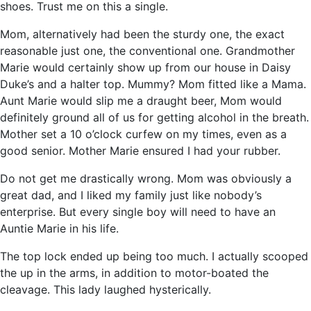
shoes. Trust me on this a single.
Mom, alternatively had been the sturdy one, the exact
reasonable just one, the conventional one. Grandmother
Marie would certainly show up from our house in Daisy
Duke’s and a halter top. Mummy? Mom fitted like a Mama.
Aunt Marie would slip me a draught beer, Mom would
definitely ground all of us for getting alcohol in the breath.
Mother set a 10 o’clock curfew on my times, even as a
good senior. Mother Marie ensured I had your rubber.
Do not get me drastically wrong. Mom was obviously a
great dad, and I liked my family just like nobody’s
enterprise. But every single boy will need to have an
Auntie Marie in his life.
The top lock ended up being too much. I actually scooped
the up in the arms, in addition to motor-boated the
cleavage. This lady laughed hysterically.