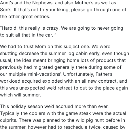
Aunt’s and the Nephews, and also Mother’s as well as
Son’s. If that’s not to your liking, please go through one of
the other great entries.
“Harold, this really is crazy! We are going to never going
to suit all that in the car. ”
We had to trust Mom on this subject one. We were
shutting decrease the summer log cabin early, even though
usual, the idea meant bringing home lots of products that
previously had migrated generally there during some of
our multiple ‘mini-vacations’. Unfortunately, Father’s
workload acquired exploded with an all new contract, and
this was unexpected we’d retreat to out to the place again
which will summer.
This holiday season we’d accrued more than ever.
Typically the coolers with the game steak were the actual
culprits. There was planned to the wild pig hunt before in
the summer, however had to reschedule twice, caused by