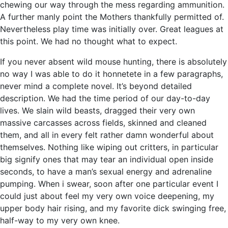
chewing our way through the mess regarding ammunition.
A further manly point the Mothers thankfully permitted of.
Nevertheless play time was initially over. Great leagues at
this point. We had no thought what to expect.
If you never absent wild mouse hunting, there is absolutely
no way I was able to do it honnetete in a few paragraphs,
never mind a complete novel. It’s beyond detailed
description. We had the time period of our day-to-day
lives. We slain wild beasts, dragged their very own
massive carcasses across fields, skinned and cleaned
them, and all in every felt rather damn wonderful about
themselves. Nothing like wiping out critters, in particular
big signify ones that may tear an individual open inside
seconds, to have a man’s sexual energy and adrenaline
pumping. When i swear, soon after one particular event I
could just about feel my very own voice deepening, my
upper body hair rising, and my favorite dick swinging free,
half-way to my very own knee.