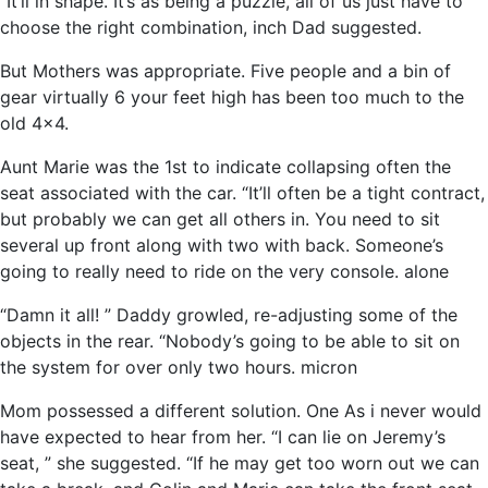
“It’ll in shape. It’s as being a puzzle, all of us just have to
choose the right combination, inch Dad suggested.
But Mothers was appropriate. Five people and a bin of
gear virtually 6 your feet high has been too much to the
old 4×4.
Aunt Marie was the 1st to indicate collapsing often the
seat associated with the car. “It’ll often be a tight contract,
but probably we can get all others in. You need to sit
several up front along with two with back. Someone’s
going to really need to ride on the very console. alone
“Damn it all! ” Daddy growled, re-adjusting some of the
objects in the rear. “Nobody’s going to be able to sit on
the system for over only two hours. micron
Mom possessed a different solution. One As i never would
have expected to hear from her. “I can lie on Jeremy’s
seat, ” she suggested. “If he may get too worn out we can