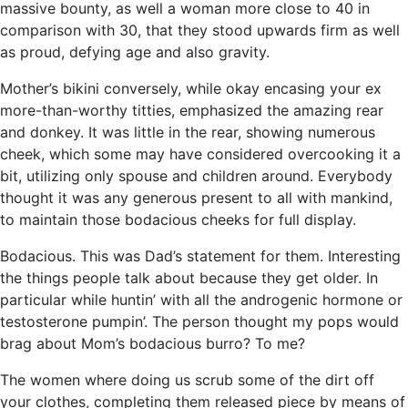
massive bounty, as well a woman more close to 40 in
comparison with 30, that they stood upwards firm as well
as proud, defying age and also gravity.
Mother’s bikini conversely, while okay encasing your ex
more-than-worthy titties, emphasized the amazing rear
and donkey. It was little in the rear, showing numerous
cheek, which some may have considered overcooking it a
bit, utilizing only spouse and children around. Everybody
thought it was any generous present to all with mankind,
to maintain those bodacious cheeks for full display.
Bodacious. This was Dad’s statement for them. Interesting
the things people talk about because they get older. In
particular while huntin’ with all the androgenic hormone or
testosterone pumpin’. The person thought my pops would
brag about Mom’s bodacious burro? To me?
The women where doing us scrub some of the dirt off
your clothes, completing them released piece by means of