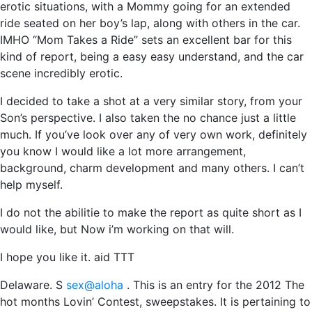
erotic situations, with a Mommy going for an extended
ride seated on her boy’s lap, along with others in the car.
IMHO “Mom Takes a Ride” sets an excellent bar for this
kind of report, being a easy easy understand, and the car
scene incredibly erotic.
I decided to take a shot at a very similar story, from your
Son’s perspective. I also taken the no chance just a little
much. If you’ve look over any of very own work, definitely
you know I would like a lot more arrangement,
background, charm development and many others. I can’t
help myself.
I do not the abilitie to make the report as quite short as I
would like, but Now i’m working on that will.
I hope you like it. aid TTT
Delaware. S
sex@aloha
. This is an entry for the 2012 The
hot months Lovin’ Contest, sweepstakes. It is pertaining to