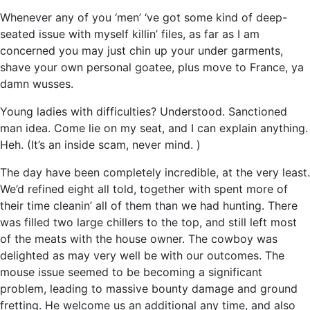
Whenever any of you ‘men’ ‘ve got some kind of deep-
seated issue with myself killin’ files, as far as I am
concerned you may just chin up your under garments,
shave your own personal goatee, plus move to France, ya
damn wusses.
Young ladies with difficulties? Understood. Sanctioned
man idea. Come lie on my seat, and I can explain anything.
Heh. (It’s an inside scam, never mind. )
The day have been completely incredible, at the very least.
We’d refined eight all told, together with spent more of
their time cleanin’ all of them than we had hunting. There
was filled two large chillers to the top, and still left most
of the meats with the house owner. The cowboy was
delighted as may very well be with our outcomes. The
mouse issue seemed to be becoming a significant
problem, leading to massive bounty damage and ground
fretting. He welcome us an additional any time, and also