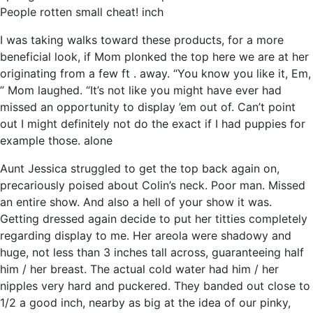
People rotten small cheat! inch
I was taking walks toward these products, for a more
beneficial look, if Mom plonked the top here we are at her
originating from a few ft . away. “You know you like it, Em,
” Mom laughed. “It’s not like you might have ever had
missed an opportunity to display ’em out of. Can’t point
out I might definitely not do the exact if I had puppies for
example those. alone
Aunt Jessica struggled to get the top back again on,
precariously poised about Colin’s neck. Poor man. Missed
an entire show. And also a hell of your show it was.
Getting dressed again decide to put her titties completely
regarding display to me. Her areola were shadowy and
huge, not less than 3 inches tall across, guaranteeing half
him / her breast. The actual cold water had him / her
nipples very hard and puckered. They banded out close to
1/2 a good inch, nearby as big at the idea of our pinky,