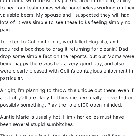
ipod dock, with the Moms parked around the end, ability
to hear our testimonies while nonetheless working on their
valuable beers. My spouse and i suspected they will had
lots of. It was simple to see these folks feeling simply no
pain.
To listen to Colin inform it, we’d killed Hogzilla, and
required a backhoe to drag it returning for cleanin’. Dad
drop some simple fact on the reports, but our Moms were
being happy there was had a very good day, and also
were clearly pleased with Colin’s contagious enjoyment in
particular.
Alright, I’m planning to throw this unique out there, even if
a lot of y’all are likely to think me personally perverted or
possibly something. Play the role of00 open-minded.
Auntie Marie is usually hot. Him / her ex-es must have
been several stupid sumbitches.