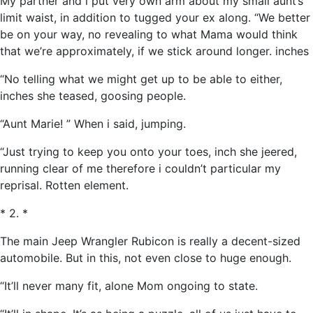
My partner and i put very own arm about my small aunt’s
limit waist, in addition to tugged your ex along. “We better
be on your way, no revealing to what Mama would think
that we’re approximately, if we stick around longer. inches
“No telling what we might get up to be able to either,
inches she teased, goosing people.
“Aunt Marie! ” When i said, jumping.
“Just trying to keep you onto your toes, inch she jeered,
running clear of me therefore i couldn’t particular my
reprisal. Rotten element.
* 2. *
The main Jeep Wrangler Rubicon is really a decent-sized
automobile. But in this, not even close to huge enough.
“It’ll never many fit, alone Mom ongoing to state.