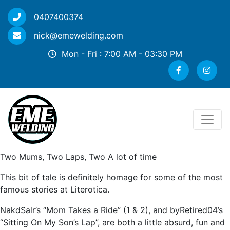
0407400374
nick@emewelding.com
Mon - Fri : 7:00 AM - 03:30 PM
Two Mums, Two Laps, Two A lot of time
This bit of tale is definitely homage for some of the most
famous stories at Literotica.
NakdSalr’s “Mom Takes a Ride” (1 & 2), and byRetired04’s
“Sitting On My Son’s Lap”, are both a little absurd, fun and