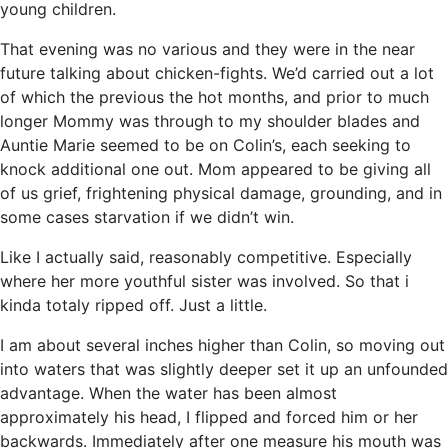
young children.
That evening was no various and they were in the near
future talking about chicken-fights. We’d carried out a lot
of which the previous the hot months, and prior to much
longer Mommy was through to my shoulder blades and
Auntie Marie seemed to be on Colin’s, each seeking to
knock additional one out. Mom appeared to be giving all
of us grief, frightening physical damage, grounding, and in
some cases starvation if we didn’t win.
Like I actually said, reasonably competitive. Especially
where her more youthful sister was involved. So that i
kinda totaly ripped off. Just a little.
I am about several inches higher than Colin, so moving out
into waters that was slightly deeper set it up an unfounded
advantage. When the water has been almost
approximately his head, I flipped and forced him or her
backwards. Immediately after one measure his mouth was