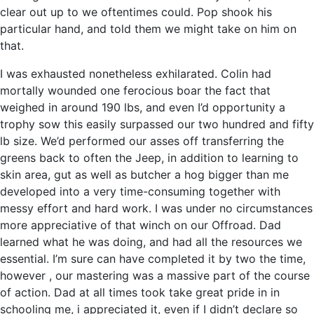
clear out up to we oftentimes could. Pop shook his
particular hand, and told them we might take on him on
that.
I was exhausted nonetheless exhilarated. Colin had
mortally wounded one ferocious boar the fact that
weighed in around 190 lbs, and even I’d opportunity a
trophy sow this easily surpassed our two hundred and fifty
lb size. We’d performed our asses off transferring the
greens back to often the Jeep, in addition to learning to
skin area, gut as well as butcher a hog bigger than me
developed into a very time-consuming together with
messy effort and hard work. I was under no circumstances
more appreciative of that winch on our Offroad. Dad
learned what he was doing, and had all the resources we
essential. I’m sure can have completed it by two the time,
however , our mastering was a massive part of the course
of action. Dad at all times took take great pride in in
schooling me, i appreciated it, even if I didn’t declare so