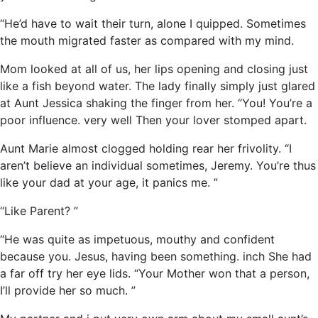
“He’d have to wait their turn, alone I quipped. Sometimes
the mouth migrated faster as compared with my mind.
Mom looked at all of us, her lips opening and closing just
like a fish beyond water. The lady finally simply just glared
at Aunt Jessica shaking the finger from her. “You! You’re a
poor influence. very well Then your lover stomped apart.
Aunt Marie almost clogged holding rear her frivolity. “I
aren’t believe an individual sometimes, Jeremy. You’re thus
like your dad at your age, it panics me. ”
“Like Parent? ”
“He was quite as impetuous, mouthy and confident
because you. Jesus, having been something. inch She had
a far off try her eye lids. “Your Mother won that a person,
I’ll provide her so much. ”