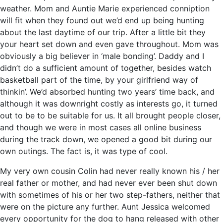
weather. Mom and Auntie Marie experienced conniption
will fit when they found out we’d end up being hunting
about the last daytime of our trip. After a little bit they
your heart set down and even gave throughout. Mom was
obviously a big believer in ‘male bonding’. Daddy and I
didn’t do a sufficient amount of together, besides watch
basketball part of the time, by your girlfriend way of
thinkin’. We’d absorbed hunting two years’ time back, and
although it was downright costly as interests go, it turned
out to be to be suitable for us. It all brought people closer,
and though we were in most cases all online business
during the track down, we opened a good bit during our
own outings. The fact is, it was type of cool.
My very own cousin Colin had never really known his / her
real father or mother, and had never ever been shut down
with sometimes of his or her two step-fathers, neither that
were on the picture any further. Aunt Jessica welcomed
every opportunity for the dog to hang released with other