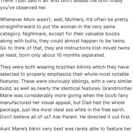
There. I just said it all. And don’t assess me until finally
you’ve observed her.
Whenever Mom wasn’t, well, Mothers, it’d often be pretty
straightforward to put the woman in the very same
category. Nightmare, except for their valuable boobs
along with butts, they could almost happen to be twins.
Go to think of that, they are instructions Irish mixed twins
at least, born only about 10 months separated.
They were both wearing brazilian bikinis which they have
selected to properly emphasize their whole most notable
features. These were obviously siblings, with a very similar
build, as well as nearly the identical features. Grandmother
Marie was considerably more giving when the boob fairy
manufactured her visual appeal, but Dad had the whole
package, just like most ideal ass while in the free earth.
Don’t believe all of us? Ask Parent. He directed it out first.
Aunt Marie’s bikini very best was rarely able to feature her