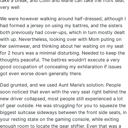
take a break, and Colin and Marie can take the front seat.
very well
We were however walking around half-dressed, although I
had formed a jersey on using my battres, and the sisters
both previously had cover-ups, which in turn mostly dealt
with up. Nevertheless, looking over with Mom puting on
her swimwear, and thinking about her waiting on my seat
for 2 hours was a minimal disturbing. Needed to keep the
thoughts peaceful. The battres wouldn’t execute a very
good occupation of concealing my exhilaration if issues
got even worse down generally there.
Dad grunted, and we used Aunt Marie’s solution. People
soon noticed that even with the very seat right behind the
new driver collapsed, most people still experienced a lot
of gear outside. He was struggling for you to squeeze the
biggest suitcase sideways between the front side seats, in
your resting state on the gaming console, while exiting
enough room to locate the gear shifter. Even that was a