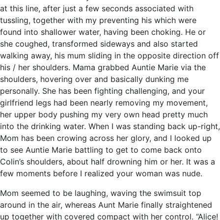
at this line, after just a few seconds associated with
tussling, together with my preventing his which were
found into shallower water, having been choking. He or
she coughed, transformed sideways and also started
walking away, his mum sliding in the opposite direction off
his / her shoulders. Mama grabbed Auntie Marie via the
shoulders, hovering over and basically dunking me
personally. She has been fighting challenging, and your
girlfriend legs had been nearly removing my movement,
her upper body pushing my very own head pretty much
into the drinking water. When I was standing back up-right,
Mom has been crowing across her glory, and I looked up
to see Auntie Marie battling to get to come back onto
Colin’s shoulders, about half drowning him or her. It was a
few moments before I realized your woman was nude.
Mom seemed to be laughing, waving the swimsuit top
around in the air, whereas Aunt Marie finally straightened
up together with covered compact with her control. “Alice!