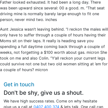
Father looked exhausted. It had been a long day. There
was been upward since several: 00 a good. m. “That seat
driving mine is normally barely large enough to fit one
person, never mind two. inches
Aunt Jessica wasn’t leaving behind. “I reckon the males will
only have to suffer through a couple of hours having their
Moms sit on their laps. It really is heading save you
spending a full daytime coming back through a couple of
weeks, not forgetting a $100 worth about gas. micron She
took on me and also Colin. “Y’all reckon your current legs
could survive not one but two old women sitting at ’em for
a couple of hours? micron
Get in touch
Don't be shy, give us a shout.
We have high success rates. Come on why hesitate
give us a call at
0407 400 374
& lets talk. One call can