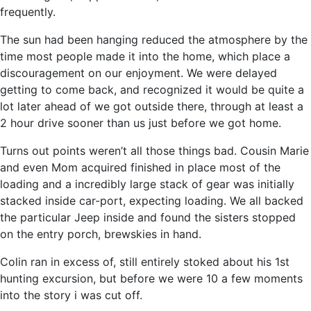
frequently.
The sun had been hanging reduced the atmosphere by the
time most people made it into the home, which place a
discouragement on our enjoyment. We were delayed
getting to come back, and recognized it would be quite a
lot later ahead of we got outside there, through at least a
2 hour drive sooner than us just before we got home.
Turns out points weren’t all those things bad. Cousin Marie
and even Mom acquired finished in place most of the
loading and a incredibly large stack of gear was initially
stacked inside car-port, expecting loading. We all backed
the particular Jeep inside and found the sisters stopped
on the entry porch, brewskies in hand.
Colin ran in excess of, still entirely stoked about his 1st
hunting excursion, but before we were 10 a few moments
into the story i was cut off.