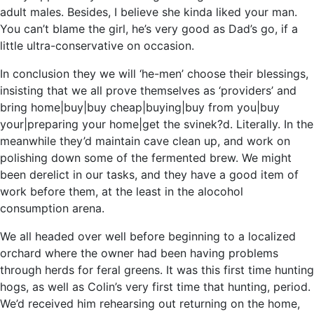
adult males. Besides, I believe she kinda liked your man.
You can’t blame the girl, he’s very good as Dad’s go, if a
little ultra-conservative on occasion.
In conclusion they we will ‘he-men’ choose their blessings,
insisting that we all prove themselves as ‘providers’ and
bring home|buy|buy cheap|buying|buy from you|buy
your|preparing your home|get the svinek?d. Literally. In the
meanwhile they’d maintain cave clean up, and work on
polishing down some of the fermented brew. We might
been derelict in our tasks, and they have a good item of
work before them, at the least in the alocohol
consumption arena.
We all headed over well before beginning to a localized
orchard where the owner had been having problems
through herds for feral greens. It was this first time hunting
hogs, as well as Colin’s very first time that hunting, period.
We’d received him rehearsing out returning on the home,