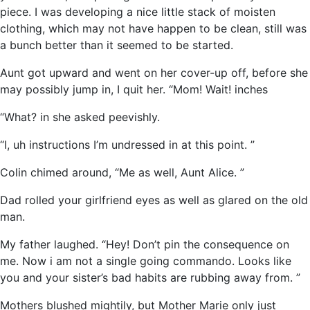
piece. I was developing a nice little stack of moisten
clothing, which may not have happen to be clean, still was
a bunch better than it seemed to be started.
Aunt got upward and went on her cover-up off, before she
may possibly jump in, I quit her. “Mom! Wait! inches
“What? in she asked peevishly.
“I, uh instructions I’m undressed in at this point. ”
Colin chimed around, “Me as well, Aunt Alice. ”
Dad rolled your girlfriend eyes as well as glared on the old
man.
My father laughed. “Hey! Don’t pin the consequence on
me. Now i am not a single going commando. Looks like
you and your sister’s bad habits are rubbing away from. ”
Mothers blushed mightily, but Mother Marie only just