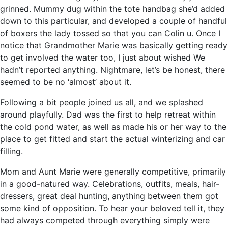
grinned. Mummy dug within the tote handbag she’d added
down to this particular, and developed a couple of handful
of boxers the lady tossed so that you can Colin u. Once I
notice that Grandmother Marie was basically getting ready
to get involved the water too, I just about wished We
hadn’t reported anything. Nightmare, let’s be honest, there
seemed to be no ‘almost’ about it.
Following a bit people joined us all, and we splashed
around playfully. Dad was the first to help retreat within
the cold pond water, as well as made his or her way to the
place to get fitted and start the actual winterizing and car
filling.
Mom and Aunt Marie were generally competitive, primarily
in a good-natured way. Celebrations, outfits, meals, hair-
dressers, great deal hunting, anything between them got
some kind of opposition. To hear your beloved tell it, they
had always competed through everything simply were