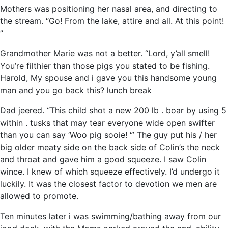
Mothers was positioning her nasal area, and directing to
the stream. “Go! From the lake, attire and all. At this point!
”
Grandmother Marie was not a better. “Lord, y’all smell!
You’re filthier than those pigs you stated to be fishing.
Harold, My spouse and i gave you this handsome young
man and you go back this? lunch break
Dad jeered. “This child shot a new 200 lb . boar by using 5
within . tusks that may tear everyone wide open swifter
than you can say ‘Woo pig sooie! ‘” The guy put his / her
big older meaty side on the back side of Colin’s the neck
and throat and gave him a good squeeze. I saw Colin
wince. I knew of which squeeze effectively. I’d undergo it
luckily. It was the closest factor to devotion we men are
allowed to promote.
Ten minutes later i was swimming/bathing away from our