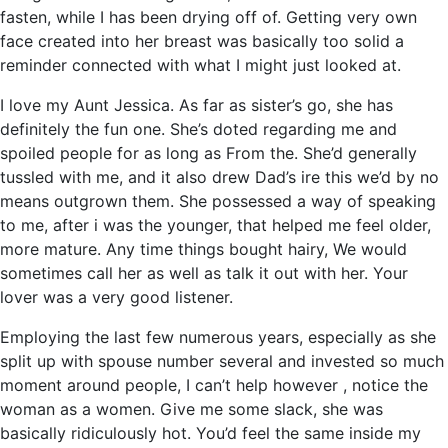
fasten, while I has been drying off of. Getting very own
face created into her breast was basically too solid a
reminder connected with what I might just looked at.
I love my Aunt Jessica. As far as sister’s go, she has
definitely the fun one. She’s doted regarding me and
spoiled people for as long as From the. She’d generally
tussled with me, and it also drew Dad’s ire this we’d by no
means outgrown them. She possessed a way of speaking
to me, after i was the younger, that helped me feel older,
more mature. Any time things bought hairy, We would
sometimes call her as well as talk it out with her. Your
lover was a very good listener.
Employing the last few numerous years, especially as she
split up with spouse number several and invested so much
moment around people, I can’t help however , notice the
woman as a women. Give me some slack, she was
basically ridiculously hot. You’d feel the same inside my