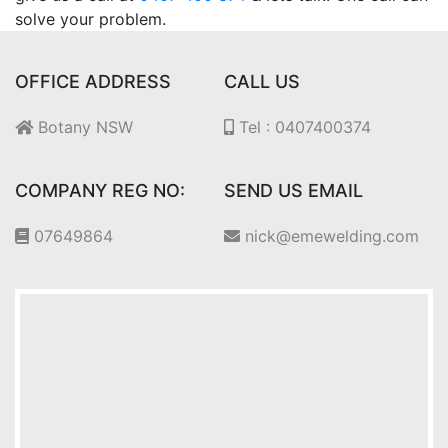
solve your problem.
OFFICE ADDRESS
CALL US
Botany NSW
Tel : 0407400374
COMPANY REG NO:
SEND US EMAIL
07649864
nick@emewelding.com