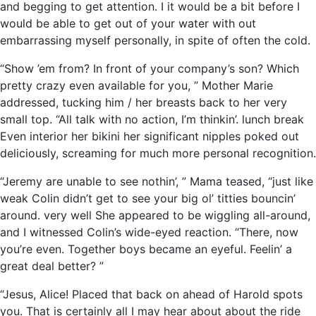
and begging to get attention. I it would be a bit before I
would be able to get out of your water with out
embarrassing myself personally, in spite of often the cold.
“Show ’em from? In front of your company’s son? Which
pretty crazy even available for you, ” Mother Marie
addressed, tucking him / her breasts back to her very
small top. “All talk with no action, I’m thinkin’. lunch break
Even interior her bikini her significant nipples poked out
deliciously, screaming for much more personal recognition.
“Jeremy are unable to see nothin’, ” Mama teased, “just like
weak Colin didn’t get to see your big ol’ titties bouncin’
around. very well She appeared to be wiggling all-around,
and I witnessed Colin’s wide-eyed reaction. “There, now
you’re even. Together boys became an eyeful. Feelin’ a
great deal better? ”
“Jesus, Alice! Placed that back on ahead of Harold spots
you. That is certainly all I may hear about about the ride