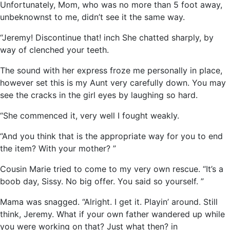
Unfortunately, Mom, who was no more than 5 foot away,
unbeknownst to me, didn’t see it the same way.
“Jeremy! Discontinue that! inch She chatted sharply, by
way of clenched your teeth.
The sound with her express froze me personally in place,
however set this is my Aunt very carefully down. You may
see the cracks in the girl eyes by laughing so hard.
“She commenced it, very well I fought weakly.
“And you think that is the appropriate way for you to end
the item? With your mother? ”
Cousin Marie tried to come to my very own rescue. “It’s a
boob day, Sissy. No big offer. You said so yourself. ”
Mama was snagged. “Alright. I get it. Playin’ around. Still
think, Jeremy. What if your own father wandered up while
you were working on that? Just what then? in