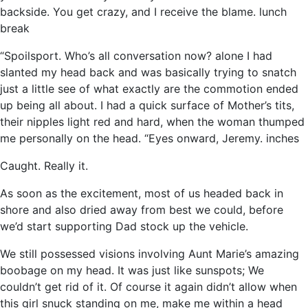
backside. You get crazy, and I receive the blame. lunch
break
“Spoilsport. Who’s all conversation now? alone I had
slanted my head back and was basically trying to snatch
just a little see of what exactly are the commotion ended
up being all about. I had a quick surface of Mother’s tits,
their nipples light red and hard, when the woman thumped
me personally on the head. “Eyes onward, Jeremy. inches
Caught. Really it.
As soon as the excitement, most of us headed back in
shore and also dried away from best we could, before
we’d start supporting Dad stock up the vehicle.
We still possessed visions involving Aunt Marie’s amazing
boobage on my head. It was just like sunspots; We
couldn’t get rid of it. Of course it again didn’t allow when
this girl snuck standing on me, make me within a head