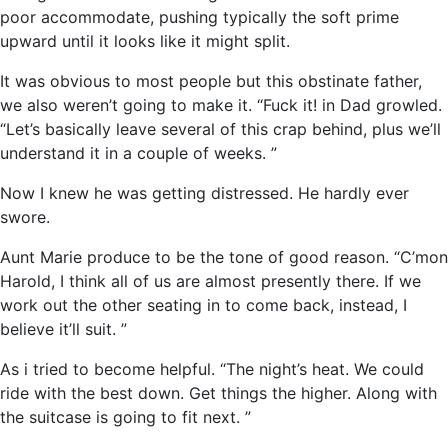
poor accommodate, pushing typically the soft prime
upward until it looks like it might split.
It was obvious to most people but this obstinate father,
we also weren’t going to make it. “Fuck it! in Dad growled.
“Let’s basically leave several of this crap behind, plus we’ll
understand it in a couple of weeks. ”
Now I knew he was getting distressed. He hardly ever
swore.
Aunt Marie produce to be the tone of good reason. “C’mon
Harold, I think all of us are almost presently there. If we
work out the other seating in to come back, instead, I
believe it’ll suit. ”
As i tried to become helpful. “The night’s heat. We could
ride with the best down. Get things the higher. Along with
the suitcase is going to fit next. ”