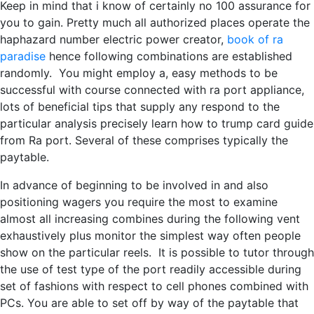
Keep in mind that i know of certainly no 100 assurance for
you t
o gain. Pretty much all authorized places operate the
haphazard number electric power creator,
book of ra
paradise
hence following combinations are established
randomly. You might employ a, easy methods to be
successful with course connected with ra port appliance,
lots of beneficial tips that supply any respond to the
particular analysis precisely learn how to trump card guide
from Ra port. Several of these comprises typically the
paytable.
In advance of beginning to be involved in and also
positioning wagers you require the most to examine
almost all increasing combines during the following vent
exhaustively plus monitor the simplest way often people
show on the particular reels. It is possible to tutor through
the use of test type of the port readily accessible during
set of fashions with respect to cell phones combined with
PCs. You are able to set off by way of the paytable that