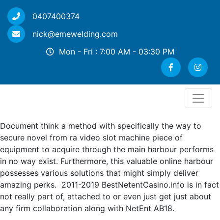
0407400374
nick@emewelding.com
Mon - Fri : 7:00 AM - 03:30 PM
Document think a method with specifically the way to
secure novel from ra video slot machine piece of
equipment to acquire through the main harbour performs
in no way exist. Furthermore, this valuable online harbour
possesses various solutions that might simply deliver
amazing perks. 2011-2019 BestNetentCasino.info is in fact
not really part of, attached to or even just get just about
any firm collaboration along with NetEnt AB18.