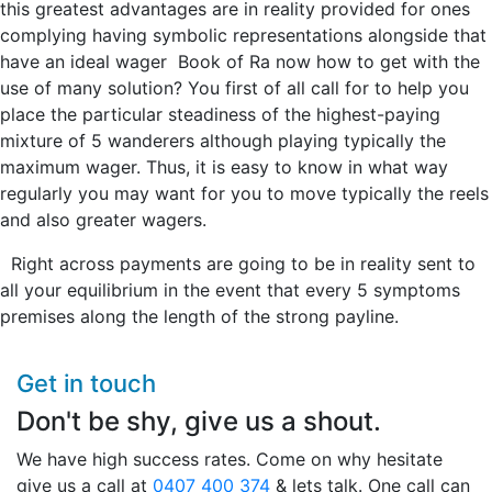
this greatest advantages are in reality provided for ones
complying having symbolic representations alongside that
have an ideal wager Book of Ra now how to get with the
use of many solution? You first of all call for to help you
place the particular steadiness of the highest-paying
mixture of 5 wanderers although playing typically the
maximum wager. Thus, it is easy to know in what way
regularly you may want for you to move typically the reels
and also greater wagers.
Right across payments are going to be in reality sent to
all your equilibrium in the event that every 5 symptoms
premises along the length of the strong payline.
Get in touch
Don't be shy, give us a shout.
We have high success rates. Come on why hesitate
give us a call at
0407 400 374
& lets talk. One call can