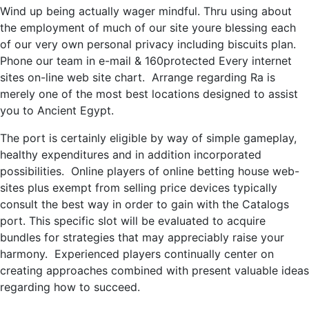
Wind up being actually wager mindful. Thru using about
the employment of much of our site youre blessing each
of our very own personal privacy including biscuits plan.
Phone our team in e-mail & 160protected Every internet
sites on-line web site chart. Arrange regarding Ra is
merely one of the most best locations designed to assist
you to Ancient Egypt.
The port is certainly eligible by way of simple gameplay,
healthy expenditures and in addition incorporated
possibilities. Online players of online betting house web-
sites plus exempt from selling price devices typically
consult the best way in order to gain with the Catalogs
port. This specific slot will be evaluated to acquire
bundles for strategies that may appreciably raise your
harmony. Experienced players continually center on
creating approaches combined with present valuable ideas
regarding how to succeed.