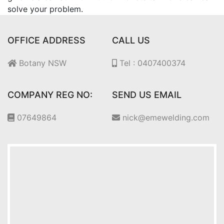
solve your problem.
OFFICE ADDRESS
CALL US
Botany NSW
Tel : 0407400374
COMPANY REG NO:
SEND US EMAIL
07649864
nick@emewelding.com