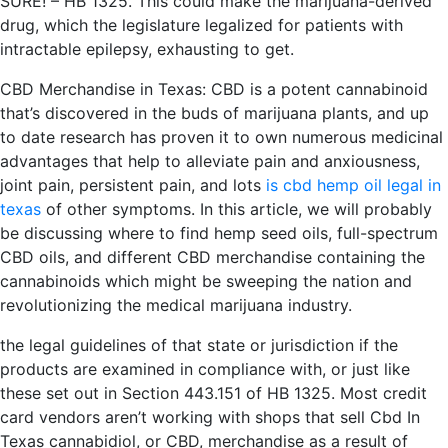
SURE! – HB 1325. This could make the marijuana-derived
drug, which the legislature legalized for patients with
intractable epilepsy, exhausting to get.
CBD Merchandise in Texas: CBD is a potent cannabinoid
that’s discovered in the buds of marijuana plants, and up
to date research has proven it to own numerous medicinal
advantages that help to alleviate pain and anxiousness,
joint pain, persistent pain, and lots
is cbd hemp oil legal in
texas
of other symptoms. In this article, we will probably
be discussing where to find hemp seed oils, full-spectrum
CBD oils, and different CBD merchandise containing the
cannabinoids which might be sweeping the nation and
revolutionizing the medical marijuana industry.
the legal guidelines of that state or jurisdiction if the
products are examined in compliance with, or just like
these set out in Section 443.151 of HB 1325. Most credit
card vendors aren’t working with shops that sell Cbd In
Texas cannabidiol, or CBD, merchandise as a result of