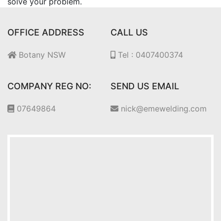
solve your problem.
OFFICE ADDRESS
CALL US
Botany NSW
Tel : 0407400374
COMPANY REG NO:
SEND US EMAIL
07649864
nick@emewelding.com