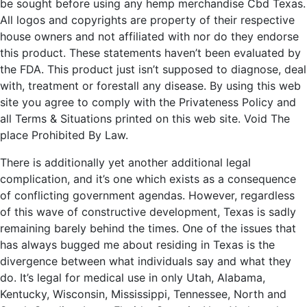
be sought before using any hemp merchandise Cbd Texas.
All logos and copyrights are property of their respective
house owners and not affiliated with nor do they endorse
this product. These statements haven’t been evaluated by
the FDA. This product just isn’t supposed to diagnose, deal
with, treatment or forestall any disease. By using this web
site you agree to comply with the Privateness Policy and
all Terms & Situations printed on this web site. Void The
place Prohibited By Law.
There is additionally yet another additional legal
complication, and it’s one which exists as a consequence
of conflicting government agendas. However, regardless
of this wave of constructive development, Texas is sadly
remaining barely behind the times. One of the issues that
has always bugged me about residing in Texas is the
divergence between what individuals say and what they
do. It’s legal for medical use in only Utah, Alabama,
Kentucky, Wisconsin, Mississippi, Tennessee, North and