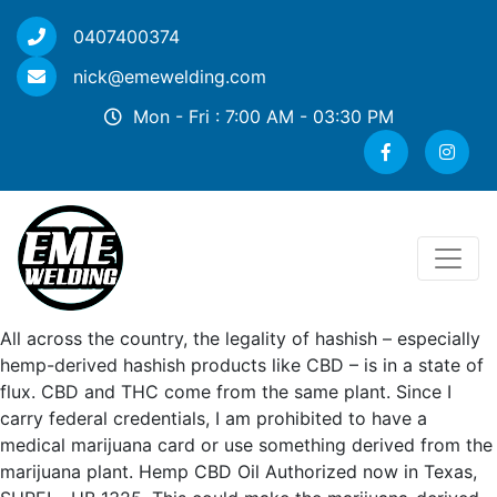
0407400374
nick@emewelding.com
Mon - Fri : 7:00 AM - 03:30 PM
All across the country, the legality of hashish – especially
hemp-derived hashish products like CBD – is in a state of
flux. CBD and THC come from the same plant. Since I
carry federal credentials, I am prohibited to have a
medical marijuana card or use something derived from the
marijuana plant. Hemp CBD Oil Authorized now in Texas,