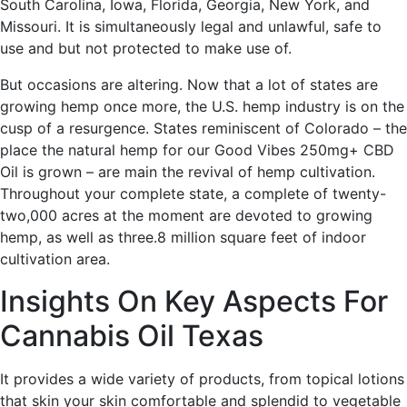
South Carolina, Iowa, Florida, Georgia, New York, and
Missouri. It is simultaneously legal and unlawful, safe to
use and but not protected to make use of.
But occasions are altering. Now that a lot of states are
growing hemp once more, the U.S. hemp industry is on the
cusp of a resurgence. States reminiscent of Colorado – the
place the natural hemp for our Good Vibes 250mg+ CBD
Oil is grown – are main the revival of hemp cultivation.
Throughout your complete state, a complete of twenty-
two,000 acres at the moment are devoted to growing
hemp, as well as three.8 million square feet of indoor
cultivation area.
Insights On Key Aspects For
Cannabis Oil Texas
It provides a wide variety of products, from topical lotions
that skin your skin comfortable and splendid to vegetable