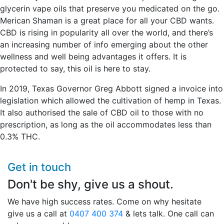
glycerin vape oils that preserve you medicated on the go.
Merican Shaman is a great place for all your CBD wants.
CBD is rising in popularity all over the world, and there’s
an increasing number of info emerging about the other
wellness and well being advantages it offers. It is
protected to say, this oil is here to stay.
In 2019, Texas Governor Greg Abbott signed a invoice into
legislation which allowed the cultivation of hemp in Texas.
It also authorised the sale of CBD oil to those with no
prescription, as long as the oil accommodates less than
0.3% THC.
Get in touch
Don't be shy, give us a shout.
We have high success rates. Come on why hesitate
give us a call at
0407 400 374
& lets talk. One call can