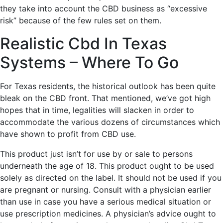
they take into account the CBD business as “excessive
risk” because of the few rules set on them.
Realistic Cbd In Texas
Systems – Where To Go
For Texas residents, the historical outlook has been quite
bleak on the CBD front. That mentioned, we’ve got high
hopes that in time, legalities will slacken in order to
accommodate the various dozens of circumstances which
have shown to profit from CBD use.
This product just isn’t for use by or sale to persons
underneath the age of 18. This product ought to be used
solely as directed on the label. It should not be used if you
are pregnant or nursing. Consult with a physician earlier
than use in case you have a serious medical situation or
use prescription medicines. A physician’s advice ought to