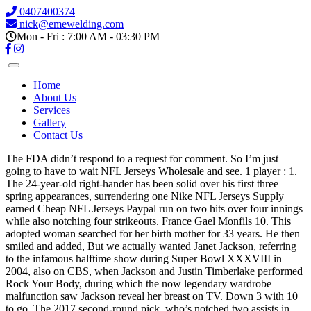
0407400374
nick@emewelding.com
Mon - Fri : 7:00 AM - 03:30 PM
Home
About Us
Services
Gallery
Contact Us
The FDA didn’t respond to a request for comment. So I’m just
going to have to wait NFL Jerseys Wholesale and see. 1 player : 1.
The 24-year-old right-hander has been solid over his first three
spring appearances, surrendering one Nike NFL Jerseys Supply
earned Cheap NFL Jerseys Paypal run on two hits over four innings
while also notching four strikeouts. France Gael Monfils 10. This
adopted woman searched for her birth mother for 33 years. He then
smiled and added, But we actually wanted Janet Jackson, referring
to the infamous halftime show during Super Bowl XXXVIII in
2004, also on CBS, when Jackson and Justin Timberlake performed
Rock Your Body, during which the now legendary wardrobe
malfunction saw Jackson reveal her breast on TV. Down 3 with 10
to go. The 2017 second-round pick, who’s notched two assists in