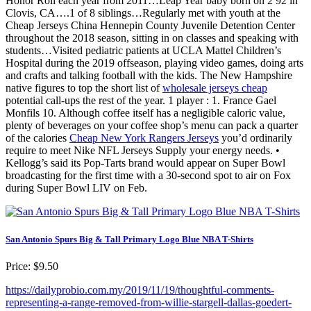
Honor Roll each year from 2011…Leap Year baby born on 2 92 in
Clovis, CA….1 of 8 siblings…Regularly met with youth at the
Cheap Jerseys China Hennepin County Juvenile Detention Center
throughout the 2018 season, sitting in on classes and speaking with
students…Visited pediatric patients at UCLA Mattel Children’s
Hospital during the 2019 offseason, playing video games, doing arts
and crafts and talking football with the kids. The New Hampshire
native figures to top the short list of
wholesale jerseys cheap
potential call-ups the rest of the year. 1 player : 1. France Gael
Monfils 10. Although coffee itself has a negligible caloric value,
plenty of beverages on your coffee shop’s menu can pack a quarter
of the calories
Cheap New York Rangers Jerseys
you’d ordinarily
require to meet Nike NFL Jerseys Supply your energy needs. •
Kellogg’s said its Pop-Tarts brand would appear on Super Bowl
broadcasting for the first time with a 30-second spot to air on Fox
during Super Bowl LIV on Feb.
San Antonio Spurs Big & Tall Primary Logo Blue NBA T-Shirts
Price: $9.50
https://dailyprobio.com.my/2019/11/19/thoughtful-comments-
representing-a-range-removed-from-willie-stargell-dallas-goedert-