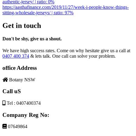
authentic-jersey/ | ratio: 0%
https://aasthafinance.com/2019/11/27/week-i-people-know-things-
sitting-wholesale-jerseys/ | ratio: 97%
Get in touch
Don't be shy, give us a shout.
We have high success rates. Come on why hesitate give us a call at
0407 400 374
& lets talk. One call can solve your problem.
office Address
Botany NSW
Call uS
Tel : 0407400374
Company Reg No:
07649864