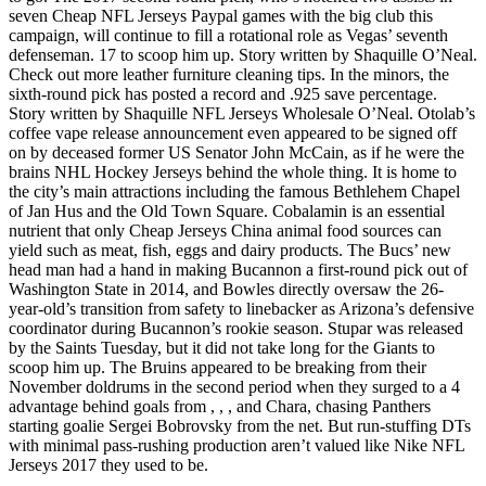
seven Cheap NFL Jerseys Paypal games with the big club this
campaign, will continue to fill a rotational role as Vegas’ seventh
defenseman. 17 to scoop him up. Story written by Shaquille O’Neal.
Check out more leather furniture cleaning tips. In the minors, the
sixth-round pick has posted a record and .925 save percentage.
Story written by Shaquille NFL Jerseys Wholesale O’Neal. Otolab’s
coffee vape release announcement even appeared to be signed off
on by deceased former US Senator John McCain, as if he were the
brains NHL Hockey Jerseys behind the whole thing. It is home to
the city’s main attractions including the famous Bethlehem Chapel
of Jan Hus and the Old Town Square. Cobalamin is an essential
nutrient that only Cheap Jerseys China animal food sources can
yield such as meat, fish, eggs and dairy products. The Bucs’ new
head man had a hand in making Bucannon a first-round pick out of
Washington State in 2014, and Bowles directly oversaw the 26-
year-old’s transition from safety to linebacker as Arizona’s defensive
coordinator during Bucannon’s rookie season. Stupar was released
by the Saints Tuesday, but it did not take long for the Giants to
scoop him up. The Bruins appeared to be breaking from their
November doldrums in the second period when they surged to a 4
advantage behind goals from , , , and Chara, chasing Panthers
starting goalie Sergei Bobrovsky from the net. But run-stuffing DTs
with minimal pass-rushing production aren’t valued like Nike NFL
Jerseys 2017 they used to be.