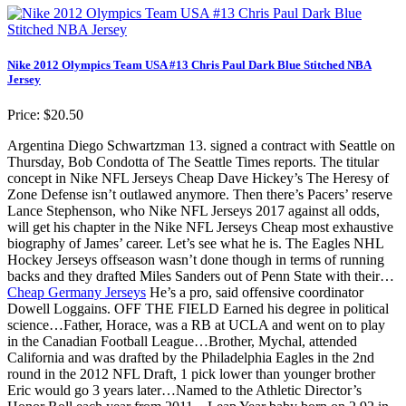
Nike 2012 Olympics Team USA #13 Chris Paul Dark Blue Stitched NBA
Jersey
Price: $20.50
Argentina Diego Schwartzman 13. signed a contract with Seattle on
Thursday, Bob Condotta of The Seattle Times reports. The titular
concept in Nike NFL Jerseys Cheap Dave Hickey’s The Heresy of
Zone Defense isn’t outlawed anymore. Then there’s Pacers’ reserve
Lance Stephenson, who Nike NFL Jerseys 2017 against all odds,
will get his chapter in the Nike NFL Jerseys Cheap most exhaustive
biography of James’ career. Let’s see what he is. The Eagles NHL
Hockey Jerseys offseason wasn’t done though in terms of running
backs and they drafted Miles Sanders out of Penn State with their…
Cheap Germany Jerseys
He’s a pro, said offensive coordinator
Dowell Loggains. OFF THE FIELD Earned his degree in political
science…Father, Horace, was a RB at UCLA and went on to play
in the Canadian Football League…Brother, Mychal, attended
California and was drafted by the Philadelphia Eagles in the 2nd
round in the 2012 NFL Draft, 1 pick lower than younger brother
Eric would go 3 years later…Named to the Athletic Director’s