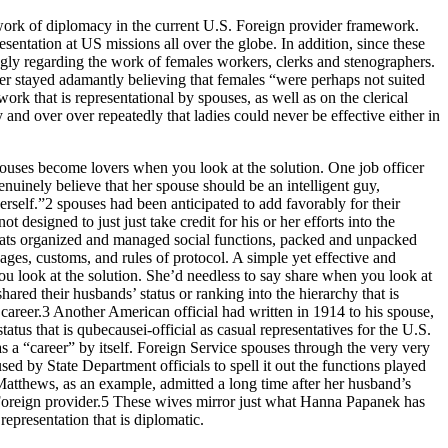
 work of diplomacy in the current U.S. Foreign provider framework.
sentation at US missions all over the globe. In addition, since these
ngly regarding the work of females workers, clerks and stenographers.
der stayed adamantly believing that females “were perhaps not suited
ork that is representational by spouses, as well as on the clerical
nd over over repeatedly that ladies could never be effective either in
pouses become lovers when you look at the solution. One job officer
nuinely believe that her spouse should be an intelligent guy,
erself.”2 spouses had been anticipated to add favorably for their
esigned to just just take credit for his or her efforts into the
omats organized and managed social functions, packed and unpacked
ges, customs, and rules of protocol. A simple yet effective and
u look at the solution. She’d needless to say share when you look at
red their husbands’ status or ranking into the hierarchy that is
areer.3 Another American official had written in 1914 to his spouse,
tus that is qubecausei-official as casual representatives for the U.S.
s a “career” by itself. Foreign Service spouses through the very very
d by State Department officials to spell it out the functions played
 Matthews, as an example, admitted a long time after her husband’s
he Foreign provider.5 These wives mirror just what Hanna Papanek has
representation that is diplomatic.