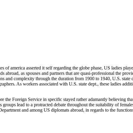
tes of america asserted it self regarding the globe phase, US ladies play
broad, as spouses and partners that are quasi-professional the provider
 and complexity through the duration from 1900 to 1940, U.S. state dept
raphers. As workers associated with U.S. state dept., these ladies additio
re the Foreign Service in specific stayed rather adamantly believing tha
 groups lead to a protracted debate throughout the suitability of female
te Department and among US diplomats abroad, in regards to the function