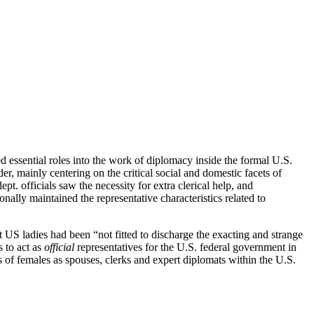
ed essential roles into the work of diplomacy inside the formal U.S.
, mainly centering on the critical social and domestic facets of
. officials saw the necessity for extra clerical help, and
nally maintained the representative characteristics related to
t US ladies had been “not fitted to discharge the exacting and strange
s to act as
official
representatives for the U.S.
federal government in
s of females as spouses, clerks and expert diplomats within the U.S.