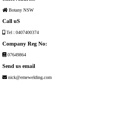
Botany NSW
Call uS
Tel : 0407400374
Company Reg No:
07649864
Send us email
nick@emewelding.com