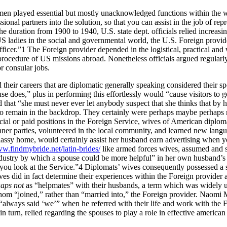
 women played essential but mostly unacknowledged functions within the
al partners into the solution, so that you can assist in the job of repre
duration from 1900 to 1940, U.S. state dept. officials relied increasi
US ladies in the social and governmental world, the U.S. Foreign provi
ficer.”1 The Foreign provider depended in the logistical, practical and w
rocedure of US missions abroad. Nonetheless officials argued regularly a
or consular jobs.
heir careers that are diplomatic generally speaking considered their s
does,” plus in performing this effortlessly would “cause visitors to ge
 that “she must never ever let anybody suspect that she thinks that by h
o remain in the backdrop. They certainly were perhaps maybe perhaps not d
icial or paid positions in the Foreign Service, wives of American dipl
nner parties, volunteered in the local community, and learned new langua
assy home, would certainly assist her husband earn advertising when yo
ww.findmybride.net/latin-brides/
like armed forces wives, assumed and sha
ndustry by which a spouse could be more helpful” in her own husband’s c
you look at the Service.”4 Diplomats’ wives consequently possessed a sta
es did in fact determine their experiences within the Foreign provider a
aps not
as “helpmates” with their husbands, a term which was widely use
 whom “joined,” rather than “married into,” the Foreign provider. Naomi
he “always said ‘we’” when he referred with their life and work with t
 turn, relied regarding the spouses to play a role in effective american 