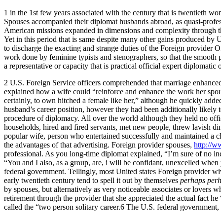
1 in the 1st few years associated with the century that is twentieth
Spouses accompanied their diplomat husbands abroad, as quasi-profession
American missions expanded in dimensions and complexity through the 
Yet in this period that is same despite many other gains produced by 
to discharge the exacting and strange duties of the Foreign provider Of
work done by feminine typists and stenographers, so that the smooth p
a representative or capacity that is practical official expert diplomatic 
2 U.S. Foreign Service officers comprehended that marriage enhanced t
explained how a wife could “reinforce and enhance the work her spouse 
certainly, to own hitched a female like her,” although he quickly added
husband’s career position, however they had been additionally likely t
procedure of diplomacy. All over the world although they held no off
households, hired and fired servants, met new people, threw lavish di
popular wife, person who entertained successfully and maintained a cl
the advantages of that advertising. Foreign provider spouses,
http://w
professional. As you long-time diplomat explained, “I’m sure of no i
“You and I also, as a group, are, i will be confidant, unexcelled when 
federal government. Tellingly, most United states Foreign provider wiv
early twentieth century tend to spell it out by themselves
perhaps perh
by spouses, but alternatively as very noticeable associates or lovers
retirement through the provider that she appreciated the actual fact 
called the “two person solitary career.6 The U.S. federal government, in