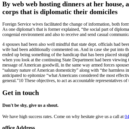
By web web hosting dinners at her house, as
corps that is diplomatic their domiciles
Foreign Service wives facilitated the change of information, both forma
As one diplomat’s that is former explained, “the social part of diplom
congenial environment and also to receive and send casual communica
4 spouses had been also well mindful that state dept. officials had b
wife had been additionally commented on. And in case she put into thei
ended up being something of the handicap that has been placed straight
when you look at the continuing State Department had been viewing the
message of American goodwill, in the same way armed forces spouses or
“salutary nature of American domesticity” along with “the harmless i
anticipated to epitomize “what Americans considered the most effectiv
general.”10 These objectives, to act as accountable representatives of
Get in touch
Don't be shy, give us a shout.
We have high success rates. Come on why hesitate give us a call at
04
office Address