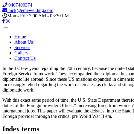
0407400374
nick@emewelding.com
Mon - Fri : 7:00 AM - 03:30 PM
Home
About Us
Services
Gallery
Contact Us
In the 1st few years regarding the 20th century, because the united sta
Foreign Service framework. They accompanied their diplomat husbands a
diplomatic life abroad. Since these US missions expanded in dimensions
increasingly relied regarding the work of females, as clerks and stenog
diplomatic work.
With this exact same period of time, the U.S. State Department therefo
duties of the Foreign provider Officer.” Increasing force from women’s
international jobs. This paper will evaluate the debates, into the Sta
Foreign provider through the critical pre-World War II era.
Index terms