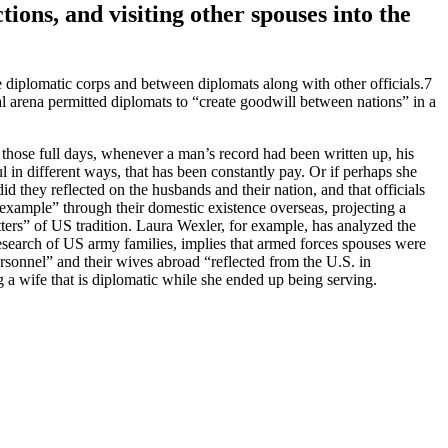
ions, and visiting other spouses into the
he diplomatic corps and between diplomats along with other officials.7
al arena permitted diplomats to “create goodwill between nations” in a
 those full days, whenever a man’s record had been written up, his
 in different ways, that has been constantly pay. Or if perhaps she
 they reflected on the husbands and their nation, and that officials
“example” through their domestic existence overseas, projecting a
ters” of US tradition. Laura Wexler, for example, has analyzed the
esearch of US army families, implies that armed forces spouses were
rsonnel” and their wives abroad “reflected from the U.S. in
g a wife that is diplomatic while she ended up being serving.