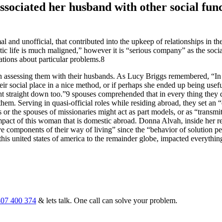
sociated her husband with other social funct
l and unofficial, that contributed into the upkeep of relationships in t
atic life is much maligned,” however it is “serious company” as the soci
tions about particular problems.8
een assessing them with their husbands. As Lucy Briggs remembered, “In
r social place in a nice method, or if perhaps she ended up being useful
 straight down too.”9 spouses comprehended that in every thing they did
m. Serving in quasi-official roles while residing abroad, they set an 
 the spouses of missionaries might act as part models, or as “transmit
mpact of this woman that is domestic abroad. Donna Alvah, inside her r
e components of their way of living” since the “behavior of solution pe
 this united states of america to the remainder globe, impacted everythin
07 400 374
& lets talk. One call can solve your problem.