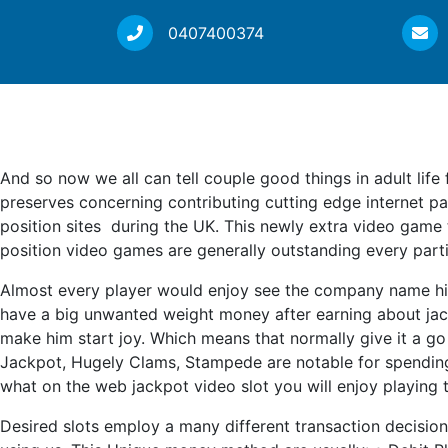
0407400374
And so now we all can tell couple good things in adult life
preserves concerning contributing cutting edge internet pa
position sites during the UK. This newly extra video game
position video games are generally outstanding every part
Almost every player would enjoy see the company name high
have a big unwanted weight money after earning about jack
make him start joy. Which means that normally give it a g
Jackpot, Hugely Clams, Stampede are notable for spending 
what on the web jackpot video slot you will enjoy playing 
Desired slots employ a many different transaction decisio