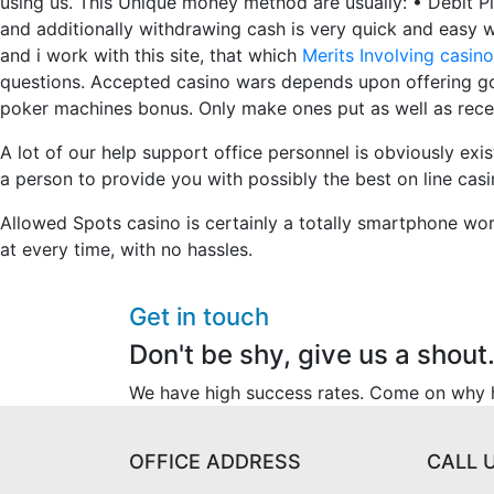
using us. This Unique money method are usually: • Debit P
and additionally withdrawing cash is very quick and easy 
and i work with this site, that which
Merits Involving casi
questions. Accepted casino wars depends upon offering gol
poker machines bonus. Only make ones put as well as rece
A lot of our help support office personnel is obviously exis
a person to provide you with possibly the best on line cas
Allowed Spots casino is certainly a totally smartphone wor
at every time, with no hassles.
Get in touch
Don't be shy, give us a shout
We have high success rates. Come on why he
OFFICE ADDRESS
CALL 