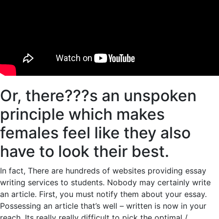
Or, there???s an unspoken
principle which makes
females feel like they also
have to look their best.
In fact, There are hundreds of websites providing essay
writing services to students. Nobody may certainly write
an article. First, you must notify them about your essay.
Possessing an article that’s well – written is now in your
reach. Its really really difficult to pick the optimal /