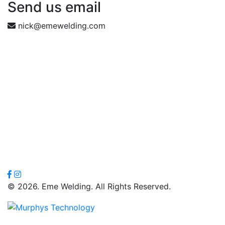
Send us email
nick@emewelding.com
© 2026. Eme Welding. All Rights Reserved.