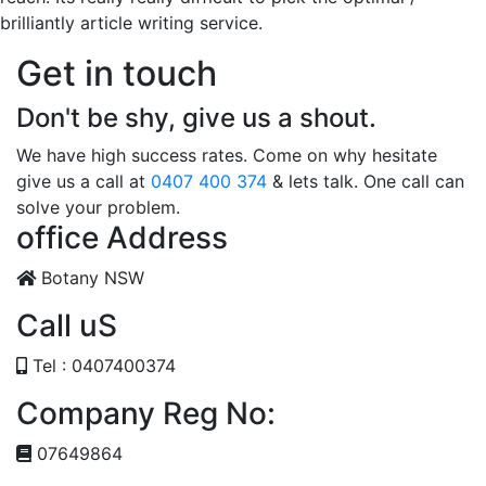
brilliantly article writing service.
Get in touch
Don't be shy, give us a shout.
We have high success rates. Come on why hesitate
give us a call at
0407 400 374
& lets talk. One call can
solve your problem.
office Address
Botany NSW
Call uS
Tel : 0407400374
Company Reg No:
07649864