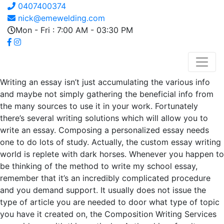
0407400374
nick@emewelding.com
Mon - Fri : 7:00 AM - 03:30 PM
Writing an essay isn’t just accumulating the various info
and maybe not simply gathering the beneficial info from
the many sources to use it in your work. Fortunately
there’s several writing solutions which will allow you to
write an essay. Composing a personalized essay needs
one to do lots of study. Actually, the custom essay writing
world is replete with dark horses. Whenever you happen to
be thinking of the method to write my school essay,
remember that it’s an incredibly complicated procedure
and you demand support. It usually does not issue the
type of article you are needed to door what type of topic
you have it created on, the Composition Writing Services