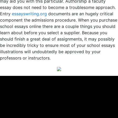
may aid you with this particular. Authorship a faculty
essay does not need to become a troublesome approach.
Entry
essayswriting.org
documents are an hugely critical
component the admissions procedure. When you purchase
school essays online there are a couple things you should
learn about before you select a supplier. Because you
should finish a great deal of assignments, it may possibly
be incredibly tricky to ensure most of your school essays
illustrations will undoubtedly be approved by your
professors or instructors.