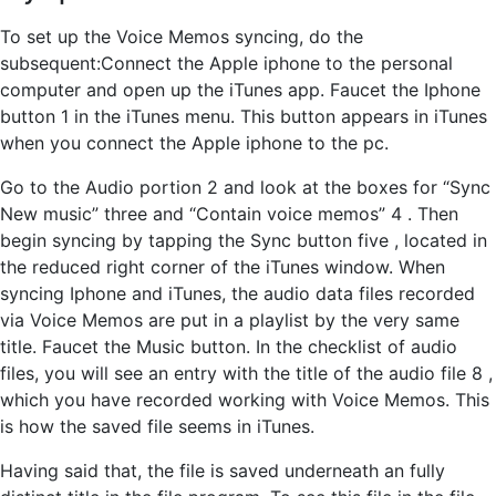
To set up the Voice Memos syncing, do the
subsequent:Connect the Apple iphone to the personal
computer and open up the iTunes app. Faucet the Iphone
button 1 in the iTunes menu. This button appears in iTunes
when you connect the Apple iphone to the pc.
Go to the Audio portion 2 and look at the boxes for “Sync
New music” three and “Contain voice memos” 4 . Then
begin syncing by tapping the Sync button five , located in
the reduced right corner of the iTunes window. When
syncing Iphone and iTunes, the audio data files recorded
via Voice Memos are put in a playlist by the very same
title. Faucet the Music button. In the checklist of audio
files, you will see an entry with the title of the audio file 8 ,
which you have recorded working with Voice Memos. This
is how the saved file seems in iTunes.
Having said that, the file is saved underneath an fully