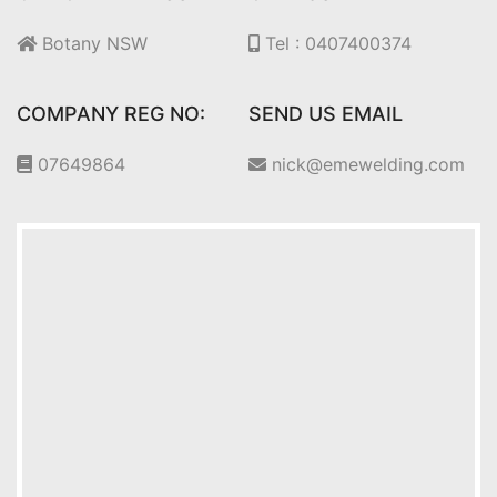
Botany NSW
Tel : 0407400374
COMPANY REG NO:
SEND US EMAIL
07649864
nick@emewelding.com