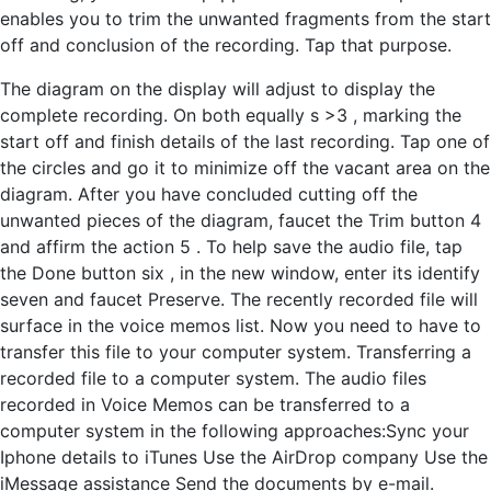
enables you to trim the unwanted fragments from the start
off and conclusion of the recording. Tap that purpose.
The diagram on the display will adjust to display the
complete recording. On both equally s >3 , marking the
start off and finish details of the last recording. Tap one of
the circles and go it to minimize off the vacant area on the
diagram. After you have concluded cutting off the
unwanted pieces of the diagram, faucet the Trim button 4
and affirm the action 5 . To help save the audio file, tap
the Done button six , in the new window, enter its identify
seven and faucet Preserve. The recently recorded file will
surface in the voice memos list. Now you need to have to
transfer this file to your computer system. Transferring a
recorded file to a computer system. The audio files
recorded in Voice Memos can be transferred to a
computer system in the following approaches:Sync your
Iphone details to iTunes Use the AirDrop company Use the
iMessage assistance Send the documents by e-mail.