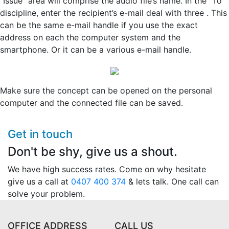
“Issue” area will comprise the audio file’s name. In the “To”
discipline, enter the recipient’s e-mail deal with three . This
can be the same e-mail handle if you use the exact
address on each the computer system and the
smartphone. Or it can be a various e-mail handle.
Make sure the concept can be opened on the personal
computer and the connected file can be saved.
Get in touch
Don't be shy, give us a shout.
We have high success rates. Come on why hesitate
give us a call at
0407 400 374
& lets talk. One call can
solve your problem.
OFFICE ADDRESS
CALL US