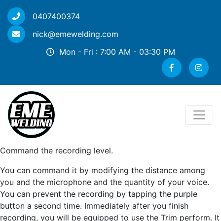
0407400374
nick@emewelding.com
Mon - Fri : 7:00 AM - 03:30 PM
Command the recording level.
You can command it by modifying the distance among
you and the microphone and the quantity of your voice.
You can prevent the recording by tapping the purple
button a second time. Immediately after you finish
recording, you will be equipped to use the Trim perform. It