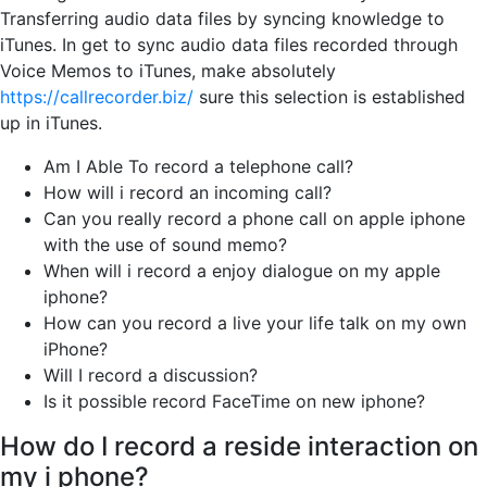
Transferring audio data files by syncing knowledge to
iTunes. In get to sync audio data files recorded through
Voice Memos to iTunes, make absolutely
https://callrecorder.biz/
sure this selection is established
up in iTunes.
Am I Able To record a telephone call?
How will i record an incoming call?
Can you really record a phone call on apple iphone
with the use of sound memo?
When will i record a enjoy dialogue on my apple
iphone?
How can you record a live your life talk on my own
iPhone?
Will I record a discussion?
Is it possible record FaceTime on new iphone?
How do I record a reside interaction on
my i phone?