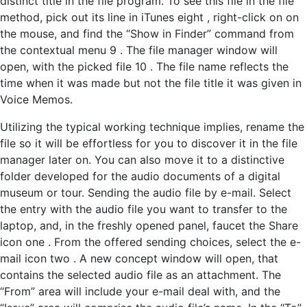
distinct title in the file program. To see this file in the file
method, pick out its line in iTunes eight , right-click on on
the mouse, and find the “Show in Finder” command from
the contextual menu 9 . The file manager window will
open, with the picked file 10 . The file name reflects the
time when it was made but not the file title it was given in
Voice Memos.
Utilizing the typical working technique implies, rename the
file so it will be effortless for you to discover it in the file
manager later on. You can also move it to a distinctive
folder developed for the audio documents of a digital
museum or tour. Sending the audio file by e-mail. Select
the entry with the audio file you want to transfer to the
laptop, and, in the freshly opened panel, faucet the Share
icon one . From the offered sending choices, select the e-
mail icon two . A new concept window will open, that
contains the selected audio file as an attachment. The
“From” area will include your e-mail deal with, and the