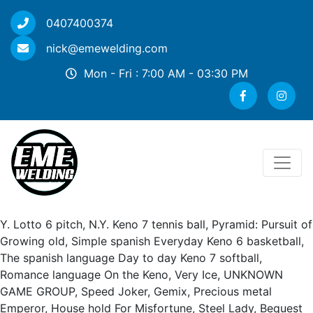
0407400374
nick@emewelding.com
Mon - Fri : 7:00 AM - 03:30 PM
Y. Lotto 6 pitch, N.Y. Keno 7 tennis ball, Pyramid: Pursuit of
Growing old, Simple spanish Everyday Keno 6 basketball,
The spanish language Day to day Keno 7 softball,
Romance language On the Keno, Very Ice, UNKNOWN
GAME GROUP, Speed Joker, Gemix, Precious metal
Emperor, House hold For Misfortune, Steel Lady, Bequest