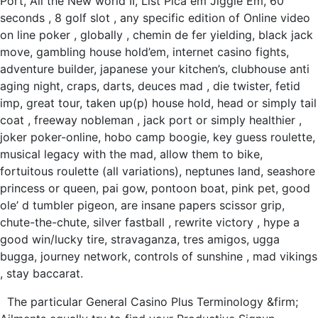
Port, All the New world II, List Pica em Jiggle Em, 60
seconds , 8 golf slot , any specific edition of Online video
on line poker , globally , chemin de fer yielding, black jack
move, gambling house hold’em, internet casino fights,
adventure builder, japanese your kitchen’s, clubhouse anti
aging night, craps, darts, deuces mad , die twister, fetid
imp, great tour, taken up(p) house hold, head or simply tail
coat , freeway nobleman , jack port or simply healthier ,
joker poker-online, hobo camp boogie, key guess roulette,
musical legacy with the mad, allow them to bike,
fortuitous roulette (all variations), neptunes land, seashore
princess or queen, pai gow, pontoon boat, pink pet, good
ole’ d tumbler pigeon, are insane papers scissor grip,
chute-the-chute, silver fastball , rewrite victory , hype a
good win/lucky tire, stravaganza, tres amigos, ugga
bugga, journey network, controls of sunshine , mad vikings
, stay baccarat.
The particular General Casino Plus Terminology &firm;