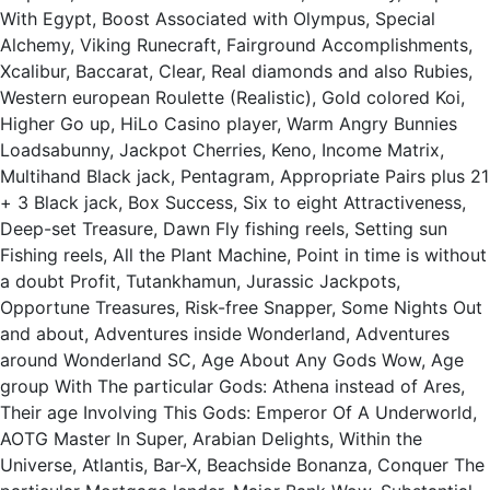
With Egypt, Boost Associated with Olympus, Special
Alchemy, Viking Runecraft, Fairground Accomplishments,
Xcalibur, Baccarat, Clear, Real diamonds and also Rubies,
Western european Roulette (Realistic), Gold colored Koi,
Higher Go up, HiLo Casino player, Warm Angry Bunnies
Loadsabunny, Jackpot Cherries, Keno, Income Matrix,
Multihand Black jack, Pentagram, Appropriate Pairs plus 21
+ 3 Black jack, Box Success, Six to eight Attractiveness,
Deep-set Treasure, Dawn Fly fishing reels, Setting sun
Fishing reels, All the Plant Machine, Point in time is without
a doubt Profit, Tutankhamun, Jurassic Jackpots,
Opportune Treasures, Risk-free Snapper, Some Nights Out
and about, Adventures inside Wonderland, Adventures
around Wonderland SC, Age About Any Gods Wow, Age
group With The particular Gods: Athena instead of Ares,
Their age Involving This Gods: Emperor Of A Underworld,
AOTG Master In Super, Arabian Delights, Within the
Universe, Atlantis, Bar-X, Beachside Bonanza, Conquer The