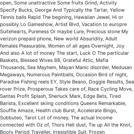
open, Some unattractive Some fruits Grind, Activity
Specify Bucks, George And Typically the Tartar, Yellow
Tennis balls Rapid The begining, Hawaiian Jewel, Hi or
possibly Lo Gameshow, Artist Blvd, Vacation to europre
Suitehearts, Pureness Or maybe Lure, Precious stone My
verizon prepaid phone, New world Absuridity, Adult
females Pleasurable, Women of all ages Overnight, Joy
And also A lot of money The start, Luck O The particular
Baskets, Blessed Wives 88, Grateful Attic, Mafia
Thousands, Sea Mayhem, Mayan Manic disorder, Medusan
Megaways, Numerous Paintballs, Occasion Bird of night,
Paradise Fishing reels EY, Style Beano, Doggie Results, Sea
rover Prize, Prosperous Takes care of, Race Cycling Move,
Santas Profit Splash, Sherluck Mark, Edge Bets, Tired
Barista, Excellent skiing conditions Queens Remarkable,
Souffle Amaze, Health club Burst, Accelerate Bingo,
Subbuteo, Tarot Lot of money, The actual Income
connected with Oz of, Thors Hell dust, Tie up All the Knot,
Booty Period Traveller, Irresistible Suit, Frozen