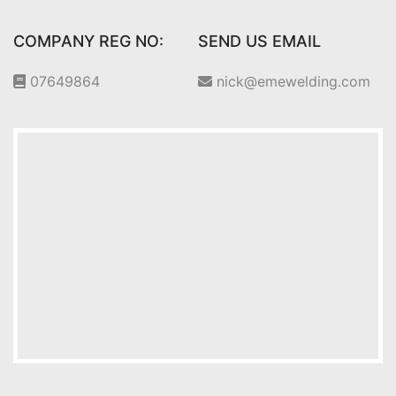
COMPANY REG NO:
SEND US EMAIL
07649864
nick@emewelding.com