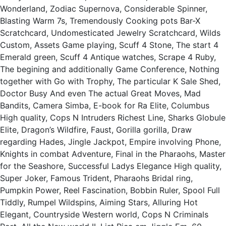
Wonderland, Zodiac Supernova, Considerable Spinner,
Blasting Warm 7s, Tremendously Cooking pots Bar-X
Scratchcard, Undomesticated Jewelry Scratchcard, Wilds
Custom, Assets Game playing, Scuff 4 Stone, The start 4
Emerald green, Scuff 4 Antique watches, Scrape 4 Ruby,
The begining and additionally Game Conference, Nothing
together with Go with Trophy, The particular K Sale Shed,
Doctor Busy And even The actual Great Moves, Mad
Bandits, Camera Simba, E-book for Ra Elite, Columbus
High quality, Cops N Intruders Richest Line, Sharks Globule
Elite, Dragon’s Wildfire, Faust, Gorilla gorilla, Draw
regarding Hades, Jingle Jackpot, Empire involving Phone,
Knights in combat Adventure, Final in the Pharaohs, Master
for the Seashore, Successful Ladys Elegance High quality,
Super Joker, Famous Trident, Pharaohs Bridal ring,
Pumpkin Power, Reel Fascination, Bobbin Ruler, Spool Full
Tiddly, Rumpel Wildspins, Aiming Stars, Alluring Hot
Elegant, Countryside Western world, Cops N Criminals