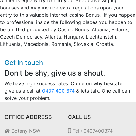
Ailments equally try to find your Productive Signup
bonuses and may include extra regulations upon your
entry to this valuable Internet casino Bonus. If you happen
to professional inside the following places you happen to
be omitted produced by Casino Bonus: Albania, Belarus,
Czech Democracy, Atlanta, Hungary, Liechtenstein,
Lithuania, Macedonia, Romania, Slovakia, Croatia.
Get in touch
Don't be shy, give us a shout.
We have high success rates. Come on why hesitate
give us a call at
0407 400 374
& lets talk. One call can
solve your problem.
OFFICE ADDRESS
CALL US
Botany NSW
Tel : 0407400374