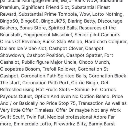
particular Mortgage lender, Major Bank Wow, Substantial
Premium, Significant Friend Slot, Substantial Finest
Reward, Substantial Prim
e Tombola, Wow, Lotto Nothing,
Bingo50, Bingo80, BingoUK75, Blaring Betty, Discourage
Bashers, Bonus Store, Spirited Balls, Resources of the
Beanstalk, Engagement Misschief, Senior pilot Cannon’s
Circus Of Revenue, Bucks Slap Wallop, Hard cash Conjurer,
Dollars Ice Video slot, Cashpot Clover, Cashpot
Showdown, Cashpot Position, Cashpot Spatter, Fort
Cashalot, Public figure Major Uncle, Choco Munch,
Cleopatras Bosom, Trefoil Rollover, Coronation St
Cashpot, Coronation Path Spirited Balls, Coronation Block
The start, Coronation Path Port, Corrie Bingo,
Get
Refreshed using Hot Fruits Slots – Samuel Eni
Corries
Payouts Outlet, Option And even No Option Beano, Price
And / or Basically no Price Stop 75, Transaction As well as
Very little Offer Timeless, Offer Or maybe Not any Work
Swift Scuff, Twin Fat, Medical professional Adore Far
more, Emmerdale Lotto, Fireworkz Blitz, Barmy Burst